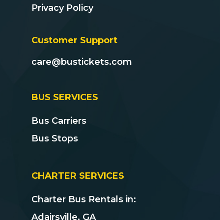
Privacy Policy
Customer Support
care@bustickets.com
BUS SERVICES
Bus Carriers
Bus Stops
CHARTER SERVICES
Charter Bus Rentals in:
Adairsville, GA