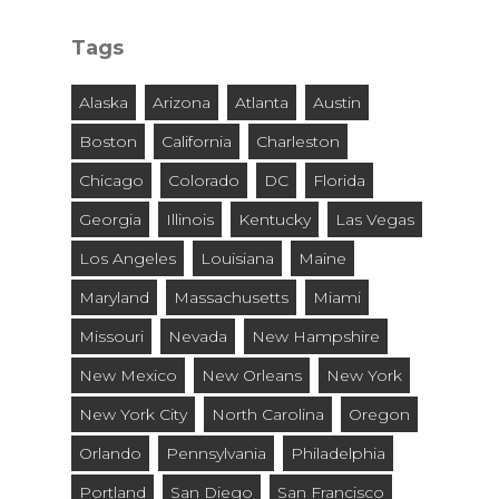
City
and
Tags
State
Alaska
Arizona
Atlanta
Austin
Boston
California
Charleston
Chicago
Colorado
DC
Florida
Georgia
Illinois
Kentucky
Las Vegas
Los Angeles
Louisiana
Maine
Maryland
Massachusetts
Miami
Missouri
Nevada
New Hampshire
New Mexico
New Orleans
New York
New York City
North Carolina
Oregon
Orlando
Pennsylvania
Philadelphia
Portland
San Diego
San Francisco