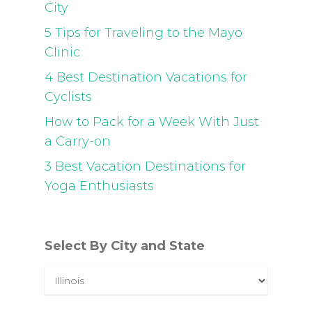
City
5 Tips for Traveling to the Mayo
Clinic
4 Best Destination Vacations for
Cyclists
How to Pack for a Week With Just
a Carry-on
3 Best Vacation Destinations for
Yoga Enthusiasts
Select By City and State
Select
By