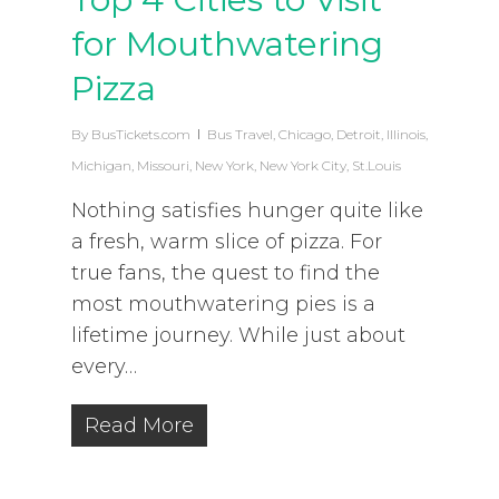
for Mouthwatering
Pizza
By
BusTickets.com
Bus Travel
,
Chicago
,
Detroit
,
Illinois
,
Michigan
,
Missouri
,
New York
,
New York City
,
St.Louis
Nothing satisfies hunger quite like
a fresh, warm slice of pizza. For
true fans, the quest to find the
most mouthwatering pies is a
lifetime journey. While just about
every…
Read More