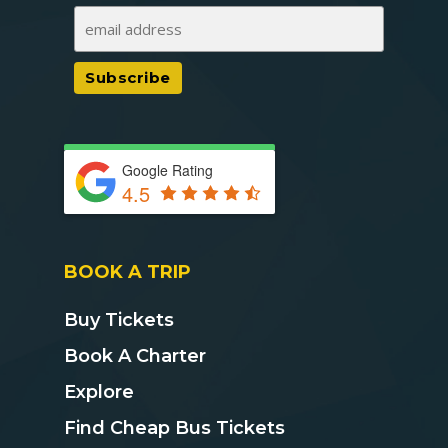
Google Rating
4.5
BOOK A TRIP
Buy Tickets
Book A Charter
Explore
Find Cheap Bus Tickets