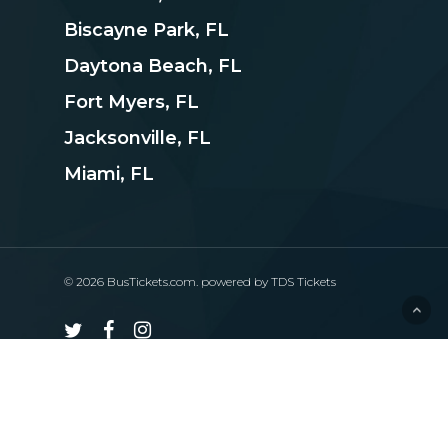
Biscayne Park, FL
Daytona Beach, FL
Fort Myers, FL
Jacksonville, FL
Miami, FL
© 2026 BusTickets.com. powered by
TDS Tickets
twitter
facebook
instagram