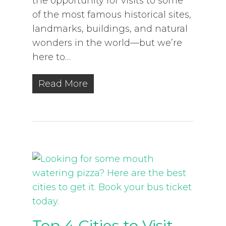
the opportunity for visits to some
of the most famous historical sites,
landmarks, buildings, and natural
wonders in the world—but we’re
here to…
Read More
Top 4 Cities to Visit