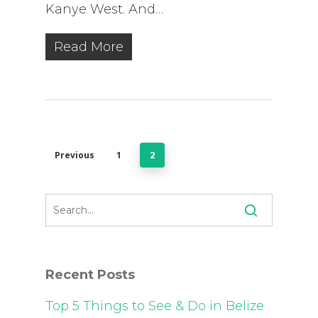
Kanye West. And…
Read More
Previous
1
2
Recent Posts
Top 5 Things to See & Do in Belize