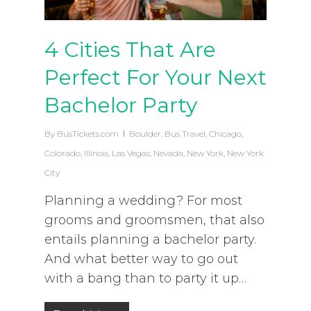
4 Cities That Are
Perfect For Your Next
Bachelor Party
By
BusTickets.com
Boulder
,
Bus Travel
,
Chicago
,
Colorado
,
Illinois
,
Las Vegas
,
Nevada
,
New York
,
New York
City
Planning a wedding? For most
grooms and groomsmen, that also
entails planning a bachelor party.
And what better way to go out
with a bang than to party it up…