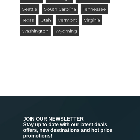
Seattle
South Carolina
Tennessee
Texas
Utah
Vermont
Virginia
Washington
Wyoming
JOIN OUR NEWSLETTER
Stay up to date with our latest deals,
offers, new destinations and hot price
promotions!