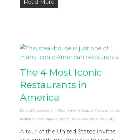
Read More
The 4 Most Iconic
Restaurants in
America
By
BusTickets.com
Bus Travel
,
Chicago
,
Florida
,
Illinois
,
Indiana
,
Indianapolis
,
Miami
,
New York
,
New York City
A tour of the United States invites