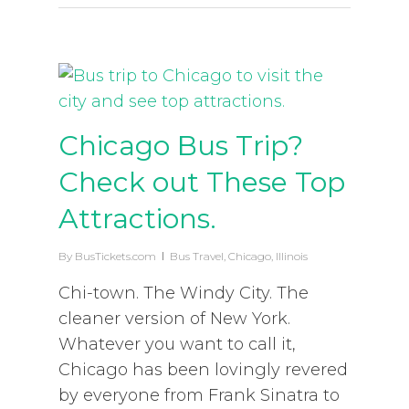
Chicago Bus Trip?
Check out These Top
Attractions.
By
BusTickets.com
Bus Travel
,
Chicago
,
Illinois
Chi-town. The Windy City. The
cleaner version of New York.
Whatever you want to call it,
Chicago has been lovingly revered
by everyone from Frank Sinatra to