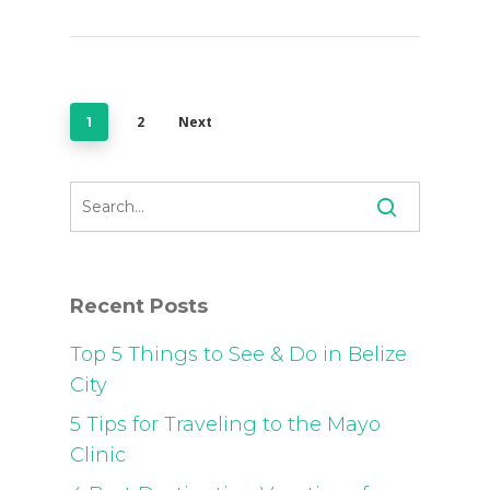
2
Next
1
Recent Posts
Top 5 Things to See & Do in Belize
City
5 Tips for Traveling to the Mayo
Clinic