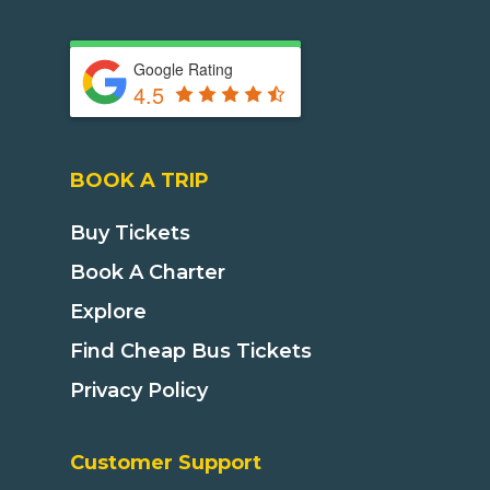
Google Rating
4.5
BOOK A TRIP
Buy Tickets
Book A Charter
Explore
Find Cheap Bus Tickets
Privacy Policy
Customer Support