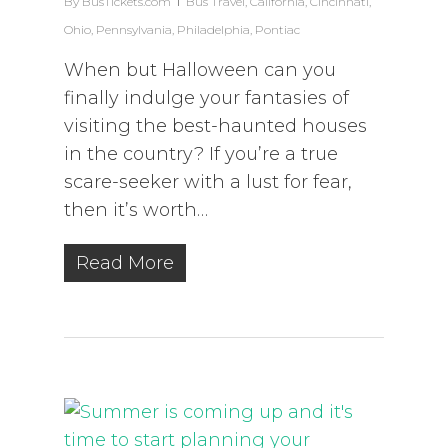
By
BusTickets.com
Bus Travel
,
California
,
Cincinnati
,
Ohio
,
Pennsylvania
,
Philadelphia
,
Pontiac
When but Halloween can you
finally indulge your fantasies of
visiting the best-haunted houses
in the country? If you’re a true
scare-seeker with a lust for fear,
then it’s worth…
Read More