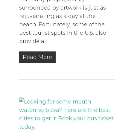
surrounded by artwork is just as
rejuvenating as a day at the
beach. Fortunately, some of the
best tourist spots in the U.S. also
provide a…
Read More