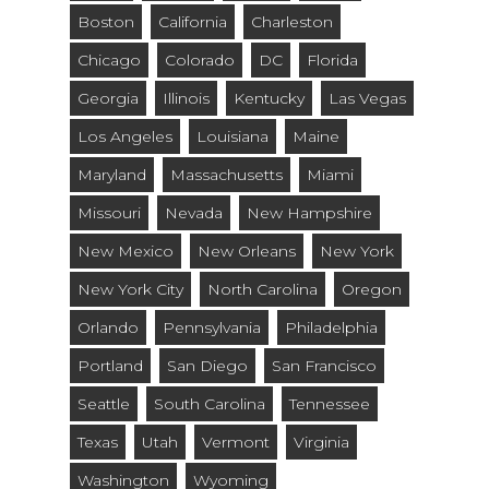
Boston
California
Charleston
Chicago
Colorado
DC
Florida
Georgia
Illinois
Kentucky
Las Vegas
Los Angeles
Louisiana
Maine
Maryland
Massachusetts
Miami
Missouri
Nevada
New Hampshire
New Mexico
New Orleans
New York
New York City
North Carolina
Oregon
Orlando
Pennsylvania
Philadelphia
Portland
San Diego
San Francisco
Seattle
South Carolina
Tennessee
Texas
Utah
Vermont
Virginia
Washington
Wyoming