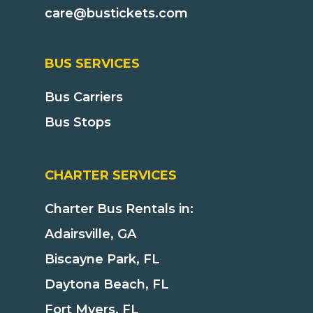
care@bustickets.com
BUS SERVICES
Bus Carriers
Bus Stops
CHARTER SERVICES
Charter Bus Rentals in:
Adairsville, GA
Biscayne Park, FL
Daytona Beach, FL
Fort Myers, FL