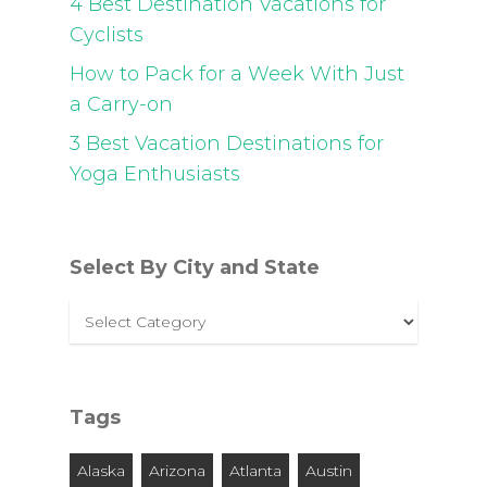
4 Best Destination Vacations for
Cyclists
How to Pack for a Week With Just
a Carry-on
3 Best Vacation Destinations for
Yoga Enthusiasts
Select By City and State
Select
By
City
and
Tags
State
Alaska
Arizona
Atlanta
Austin