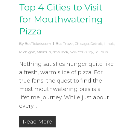
Top 4 Cities to Visit
for Mouthwatering
Pizza
By
BusTickets.com
Bus Travel
,
Chicago
,
Detroit
,
Illinois
,
Michigan
,
Missouri
,
New York
,
New York City
,
St.Louis
Nothing satisfies hunger quite like
a fresh, warm slice of pizza. For
true fans, the quest to find the
most mouthwatering pies is a
lifetime journey. While just about
every…
Read More