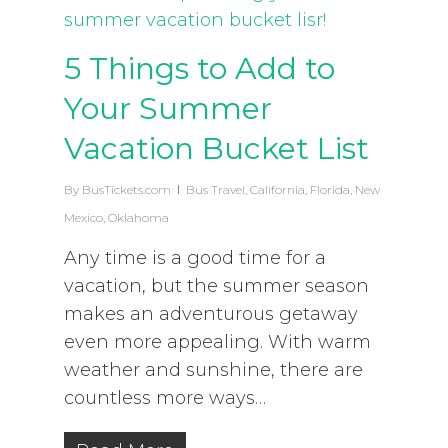
5 Things to Add to
Your Summer
Vacation Bucket List
By
BusTickets.com
Bus Travel
,
California
,
Florida
,
New
Mexico
,
Oklahoma
Any time is a good time for a
vacation, but the summer season
makes an adventurous getaway
even more appealing. With warm
weather and sunshine, there are
countless more ways…