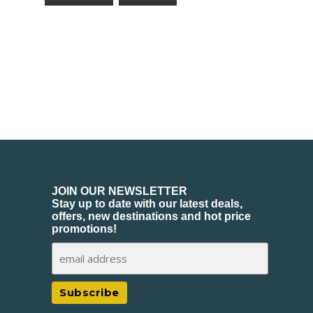
JOIN OUR NEWSLETTER
Stay up to date with our latest deals,
offers, new destinations and hot price
promotions!