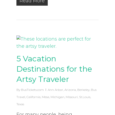
Read More
5 Vacation
Destinations for the
Artsy Traveler
By
BusTickets.com
Ann Arbor
,
Arizona
,
Berkeley
,
Bus
Travel
,
California
,
Mesa
,
Michigan
,
Missouri
,
St.Louis
,
Texas
For many people, being