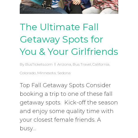
The Ultimate Fall
Getaway Spots for
You & Your Girlfriends
By
BusTickets.com
Arizona
,
Bus Travel
,
California
,
Colorado
,
Minnesota
,
Sedona
Top Fall Getaway Spots Consider
booking a trip to one of these fall
getaway spots. Kick-off the season
and enjoy some quality time with
your closest female friends. A
busy…