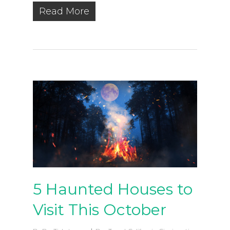
Read More
5 Haunted Houses to
Visit This October