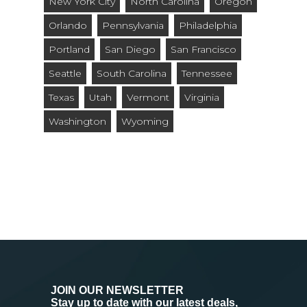
New York City
North Carolina
Oregon
Orlando
Pennsylvania
Philadelphia
Portland
San Diego
San Francisco
Seattle
South Carolina
Tennessee
Texas
Utah
Vermont
Virginia
Washington
Wyoming
JOIN OUR NEWSLETTER
Stay up to date with our latest deals,