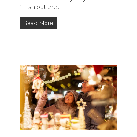
finish out the…
Read More