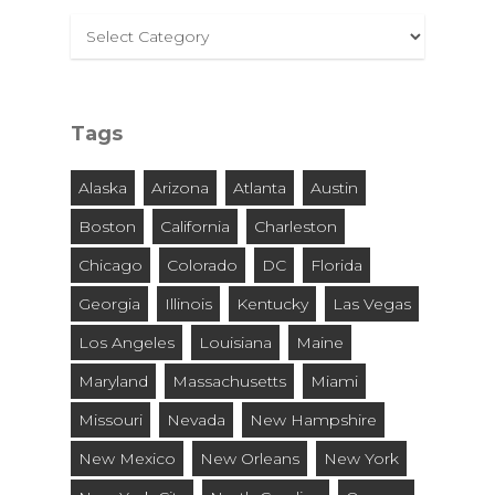
Select
By
City
and
Tags
State
Alaska
Arizona
Atlanta
Austin
Boston
California
Charleston
Chicago
Colorado
DC
Florida
Georgia
Illinois
Kentucky
Las Vegas
Los Angeles
Louisiana
Maine
Maryland
Massachusetts
Miami
Missouri
Nevada
New Hampshire
New Mexico
New Orleans
New York