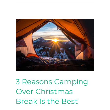
3 Reasons Camping
Over Christmas
Break Is the Best