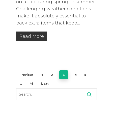
on a trip during spring or summer.
Challenging weather conditions
make it absolutely essential to
pack extra items that keep…
Read More
Previous
1
2
4
5
3
46
Next
…