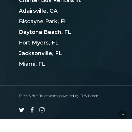
Charter Bus Rentals in:
Adairsville, GA
Biscayne Park, FL
Daytona Beach, FL
Fort Myers, FL
Jacksonville, FL
Miami, FL
© 2026 BusTickets.com. powered by
TDS Tickets
twitter
facebook
instagram