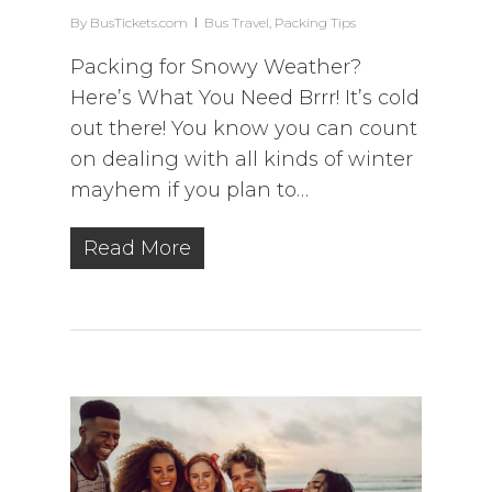
By
BusTickets.com
Bus Travel
,
Packing Tips
Packing for Snowy Weather?
Here’s What You Need Brrr! It’s cold
out there! You know you can count
on dealing with all kinds of winter
mayhem if you plan to…
Read More