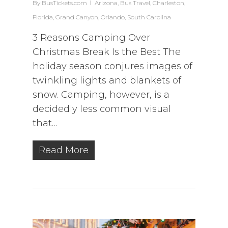
By
BusTickets.com
Arizona
,
Bus Travel
,
Charleston
,
Florida
,
Grand Canyon
,
Orlando
,
South Carolina
3 Reasons Camping Over
Christmas Break Is the Best The
holiday season conjures images of
twinkling lights and blankets of
snow. Camping, however, is a
decidedly less common visual
that…
Read More