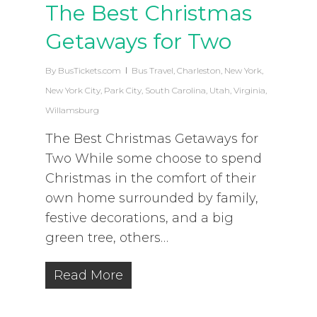
The Best Christmas
Getaways for Two
By
BusTickets.com
Bus Travel
,
Charleston
,
New York
,
New York City
,
Park City
,
South Carolina
,
Utah
,
Virginia
,
Willamsburg
The Best Christmas Getaways for
Two While some choose to spend
Christmas in the comfort of their
own home surrounded by family,
festive decorations, and a big
green tree, others…
Read More