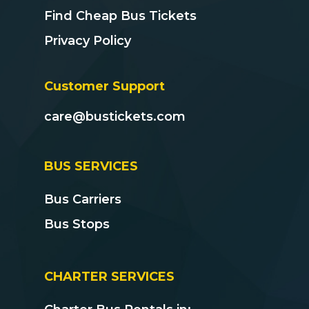
Find Cheap Bus Tickets
Privacy Policy
Customer Support
care@bustickets.com
BUS SERVICES
Bus Carriers
Bus Stops
CHARTER SERVICES