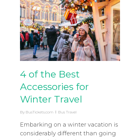
4 of the Best
Accessories for
Winter Travel
By
BusTickets.com
Bus Travel
Embarking on a winter vacation is
considerably different than going