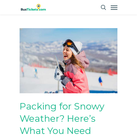
Skip
Menu
to
search
main
content
Packing for Snowy
Weather? Here’s
What You Need