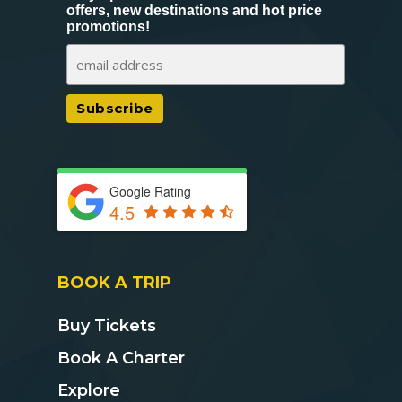
offers, new destinations and hot price
promotions!
Google Rating
4.5
BOOK A TRIP
Buy Tickets
Book A Charter
Explore