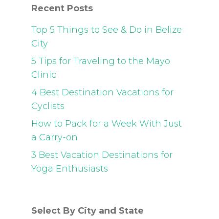
Recent Posts
Top 5 Things to See & Do in Belize
City
5 Tips for Traveling to the Mayo
Clinic
4 Best Destination Vacations for
Cyclists
How to Pack for a Week With Just
a Carry-on
3 Best Vacation Destinations for
Yoga Enthusiasts
Select By City and State