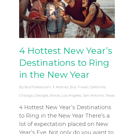
4 Hottest New Year’s
Destinations to Ring
in the New Year
By
BusTickets.com
Atlanta
,
Bus Travel
,
California
,
Chicago
,
Georgia
,
Illinois
,
Los Angeles
,
San Antonio
,
Texas
4 Hottest New Year’s Destinations
to Ring in the New Year There’s a
lot of expectation placed on New
Year’s Eve. Not only do you want to