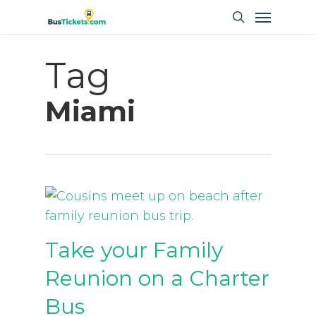
Skip
Menu
to
search
main
Tag
content
Miami
Take your Family
Reunion on a Charter
Bus