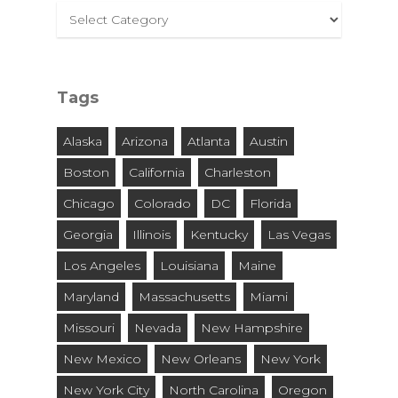
Select
By
City
and
Tags
State
Alaska
Arizona
Atlanta
Austin
Boston
California
Charleston
Chicago
Colorado
DC
Florida
Georgia
Illinois
Kentucky
Las Vegas
Los Angeles
Louisiana
Maine
Maryland
Massachusetts
Miami
Missouri
Nevada
New Hampshire
New Mexico
New Orleans
New York
New York City
North Carolina
Oregon