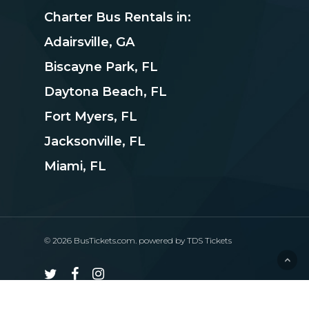
Charter Bus Rentals in:
Adairsville, GA
Biscayne Park, FL
Daytona Beach, FL
Fort Myers, FL
Jacksonville, FL
Miami, FL
© 2026 BusTickets.com. powered by
TDS Tickets
twitter
facebook
instagram