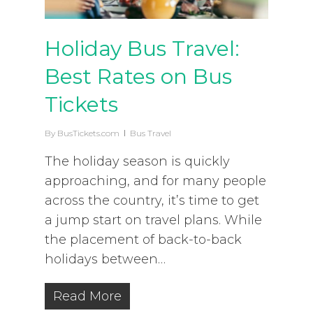
Holiday Bus Travel:
Best Rates on Bus
Tickets
By
BusTickets.com
Bus Travel
The holiday season is quickly
approaching, and for many people
across the country, it’s time to get
a jump start on travel plans. While
the placement of back-to-back
holidays between…
Read More