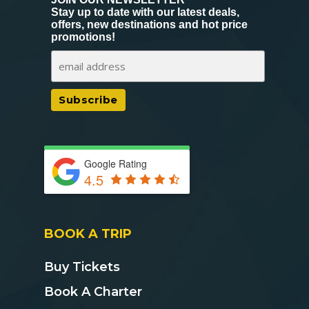
Stay up to date with our latest deals,
offers, new destinations and hot price
promotions!
Google Rating
4.5
BOOK A TRIP
Buy Tickets
Book A Charter