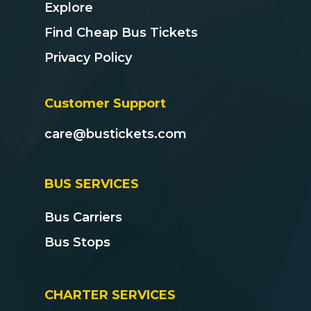
Explore
Find Cheap Bus Tickets
Privacy Policy
Customer Support
care@bustickets.com
BUS SERVICES
Bus Carriers
Bus Stops
CHARTER SERVICES