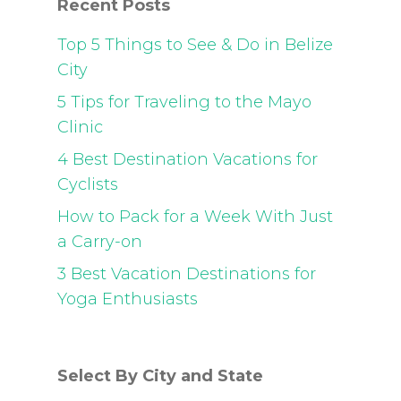
Recent Posts
Top 5 Things to See & Do in Belize
City
5 Tips for Traveling to the Mayo
Clinic
4 Best Destination Vacations for
Cyclists
How to Pack for a Week With Just
a Carry-on
3 Best Vacation Destinations for
Yoga Enthusiasts
Select By City and State