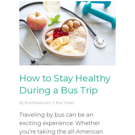
How to Stay Healthy
During a Bus Trip
By
BusTickets.com
Bus Travel
Traveling by bus can be an
exciting experience. Whether
you’re taking the all-American