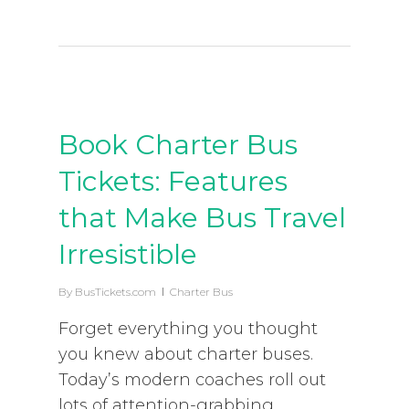
Book Charter Bus
Tickets: Features
that Make Bus Travel
Irresistible
By
BusTickets.com
Charter Bus
Forget everything you thought
you knew about charter buses.
Today’s modern coaches roll out
lots of attention-grabbing