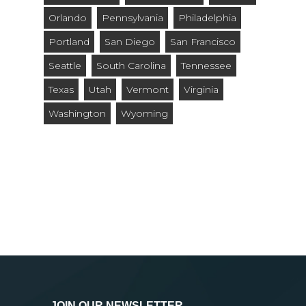
Orlando
Pennsylvania
Philadelphia
Portland
San Diego
San Francisco
Seattle
South Carolina
Tennessee
Texas
Utah
Vermont
Virginia
Washington
Wyoming
JOIN OUR NEWSLETTER