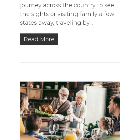
journey across the country to see
the sights or visiting family a few
states away, traveling by…
Read More