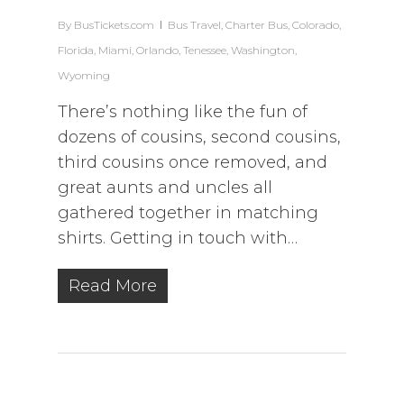
By
BusTickets.com
Bus Travel
,
Charter Bus
,
Colorado
,
Florida
,
Miami
,
Orlando
,
Tenessee
,
Washington
,
Wyoming
There’s nothing like the fun of
dozens of cousins, second cousins,
third cousins once removed, and
great aunts and uncles all
gathered together in matching
shirts. Getting in touch with…
Read More