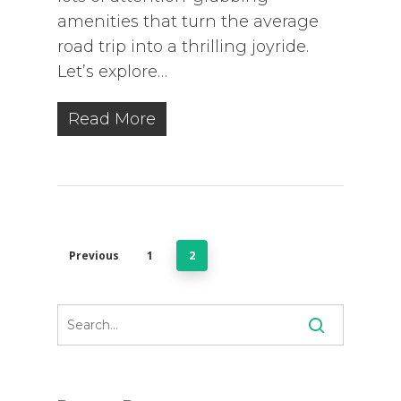
amenities that turn the average
road trip into a thrilling joyride.
Let’s explore…
Read More
Previous
1
2